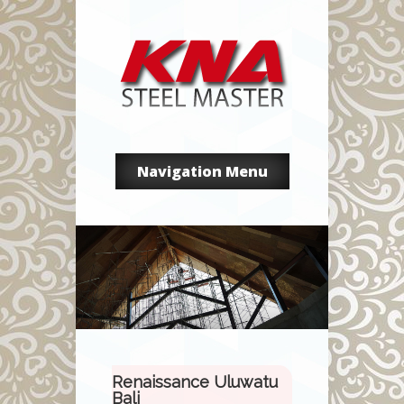
Navigation Menu
Renaissance Uluwatu
Bali