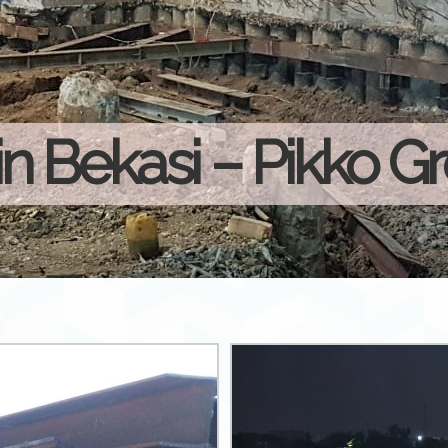
in Bekasi – Pikko G