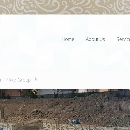
Home
About Us
Servic
Home
About Us
Servic
i – Pikko Group