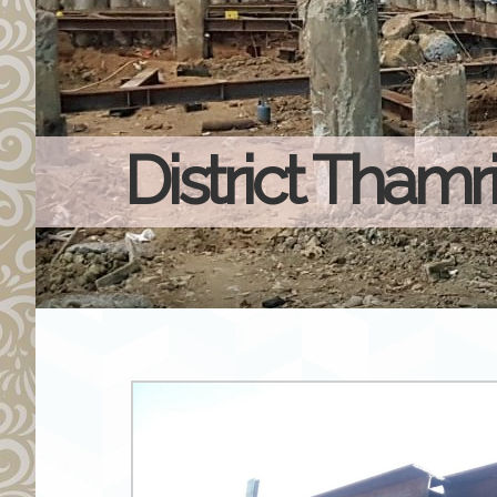
District Thamr