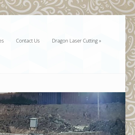
es
Contact Us
Dragon Laser Cutting
»
es
Contact Us
Dragon Laser Cutting
»