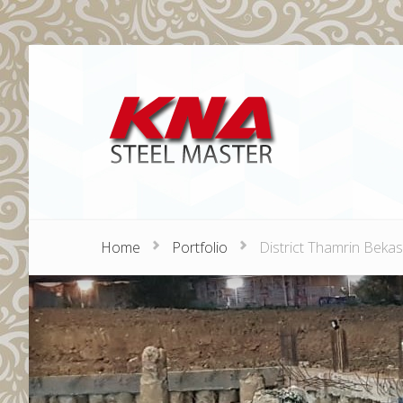
Home
Portfolio
District Thamrin Bekas